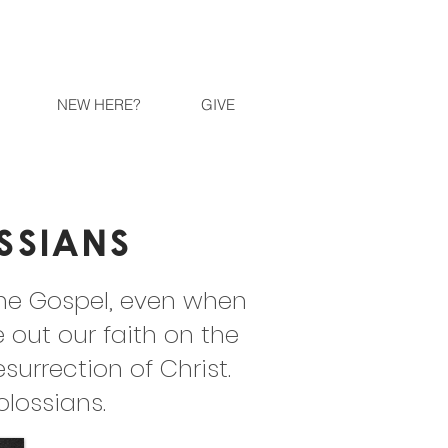
NEW HERE?
GIVE
ssians
the Gospel, even when
e out our faith on the
rrection of Christ.
olossians.