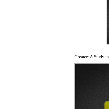
Greater: A Study in