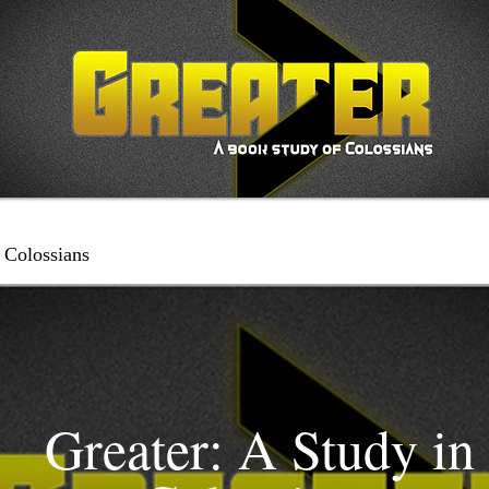
 Colossians
Greater: A Study in