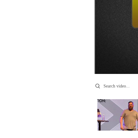
Search videos