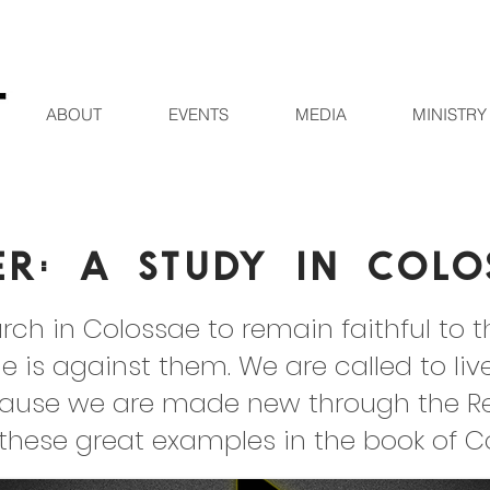
ABOUT
EVENTS
MEDIA
MINISTRY
er: A Study in Colo
rch in Colossae to remain faithful to 
e is against them. We are called to liv
ause we are made new through the Resu
 these great examples in the book of C