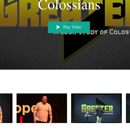
Colossians
Play Video