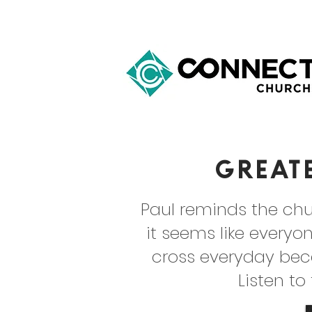
Great
Paul reminds the chu
it seems like everyon
cross everyday bec
Listen to