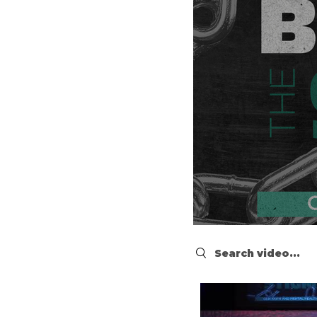
Search videos