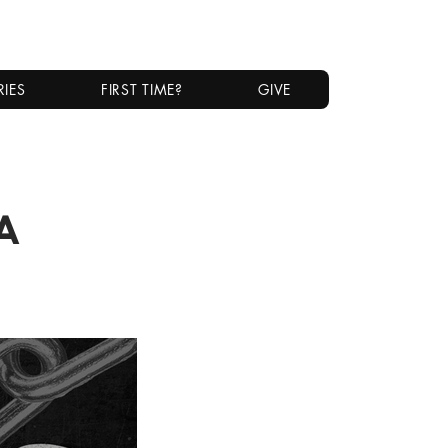
RIES
FIRST TIME?
GIVE
a