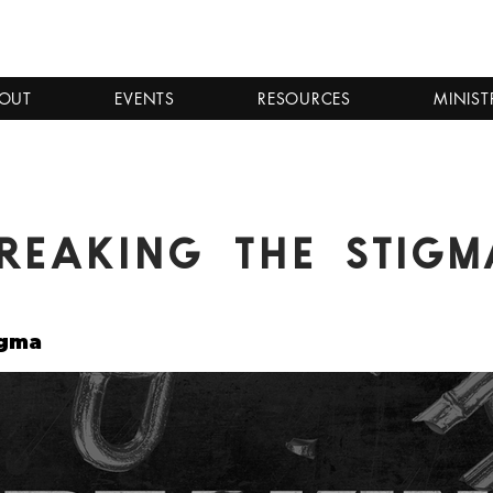
OUT
EVENTS
RESOURCES
MINIST
reaking the Stigm
igma