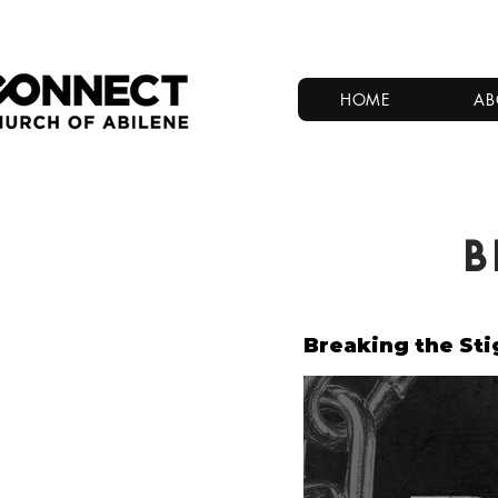
HOME
AB
B
Breaking the St