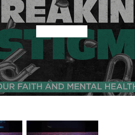
Play Video