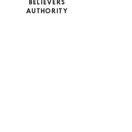
Believers
Authority