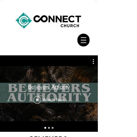
Believers Athority
Watch Now