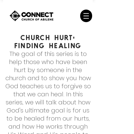
Church Hurt:
Finding Healing
The goal of this series is to
help those who have been
hurt by someone in the
church and to show you how
God teaches us to forgive so
that we can heal. In this
series, we will talk about how
God's ultimate goal is for us
to be healed from our hurts,
and how He works through