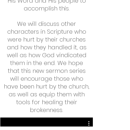
His Word and His people to
accomplish this.
We will discuss other
characters in Scripture who
were hurt by their churches
and how they handled it, as
well as how God vindicated
them in the end. We hope
that this new sermon series
will encourage those who
have been hurt by the church,
as well as equip them with
tools for healing their
brokenness.